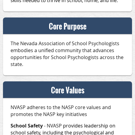
skills needed to thrive in school, home, and life.
Core Purpose
The Nevada Association of School Psychologists
embodies a unified community that advances
opportunities for School Psychologists across the
state.
Core Values
NVASP adheres to the NASP core values and
promotes the NASP key initiatives
School Safety
- NVASP
provides leadership on
school safety, including the psychological and