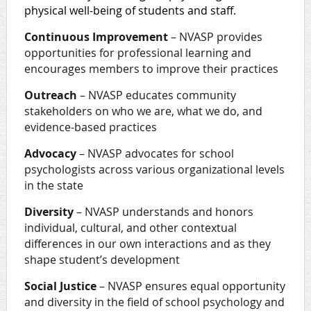
physical well-being of students and staff.
Continuous Improvement
– NVASP provides
opportunities for professional learning and
encourages members to improve their practices
Outreach
– NVASP educates community
stakeholders on who we are, what we do, and
evidence-based practices
Advocacy
– NVASP advocates for school
psychologists across various organizational levels
in the state
Diversity
– NVASP understands and honors
individual, cultural, and other contextual
differences in our own interactions and as they
shape student’s development
Social Justice
– NVASP ensures equal opportunity
and diversity in the field of school psychology and