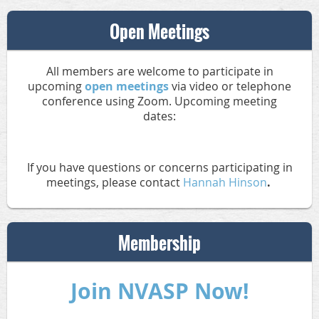
Open Meetings
All members are welcome to participate in
upcoming
open meetings
via video or telephone
conference using Zoom. Upcoming meeting
dates:
If you have questions or concerns participating in
meetings, please contact
Hannah Hinson
.
Membership
Join NVASP Now!