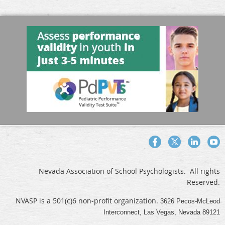
Nevada Association of School Psychologists. All rights
Reserved.
NVASP is a 501(c)6 non-profit organization.
3626 Pecos-McLeod
Interconnect, Las Vegas, Nevada 89121