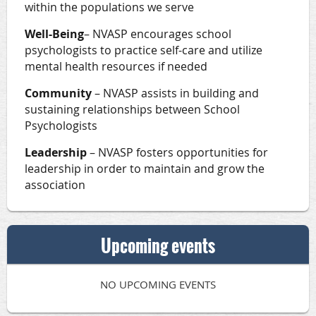
within the populations we serve
Well-Being
– NVASP encourages school
psychologists to practice self-care and utilize
mental health resources if needed
Community
– NVASP assists in building and
sustaining relationships between School
Psychologists
Leadership
– NVASP fosters opportunities for
leadership in order to maintain and grow the
association
Upcoming events
NO UPCOMING EVENTS