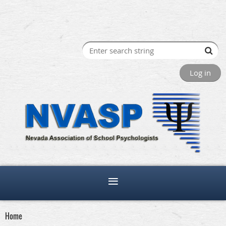
Log in
Home