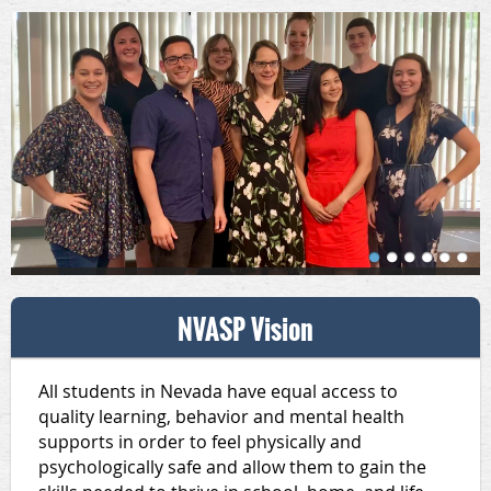
NVASP Vision
All students in Nevada have equal access to
quality learning, behavior and mental health
supports in order to feel physically and
psychologically safe and allow them to gain the