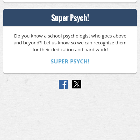
Super Psych!
Do you know a school psychologist who goes above
and beyond?! Let us know so we can recognize them
for their dedication and hard work!
SUPER PSYCH!